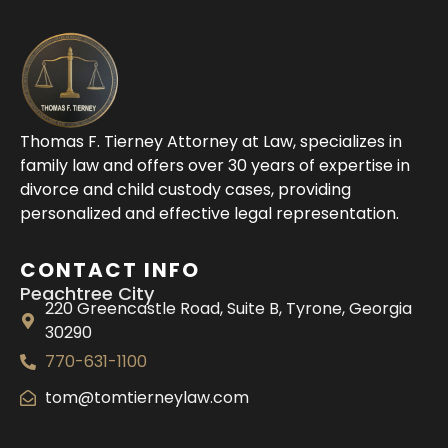
Thomas F. Tierney Attorney at Law, specializes in
family law and offers over 30 years of expertise in
divorce and child custody cases, providing
personalized and effective legal representation.
CONTACT INFO
Peachtree City
220 Greencastle Road, Suite B, Tyrone, Georgia
30290
770-631-1100
tom@tomtierneylaw.com