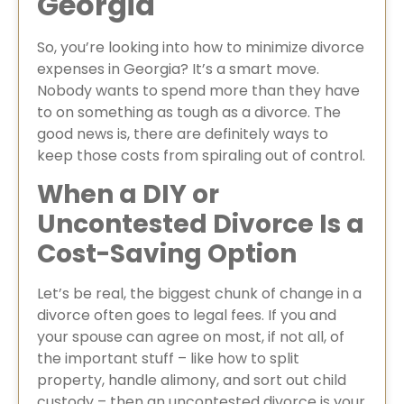
Georgia
So, you’re looking into how to minimize divorce
expenses in Georgia? It’s a smart move.
Nobody wants to spend more than they have
to on something as tough as a divorce. The
good news is, there are definitely ways to
keep those costs from spiraling out of control.
When a DIY or
Uncontested Divorce Is a
Cost-Saving Option
Let’s be real, the biggest chunk of change in a
divorce often goes to legal fees. If you and
your spouse can agree on most, if not all, of
the important stuff – like how to split
property, handle alimony, and sort out child
custody – then an uncontested divorce is your