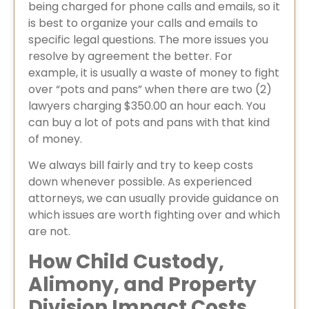
being charged for phone calls and emails, so it
is best to organize your calls and emails to
specific legal questions. The more issues you
resolve by agreement the better. For
example, it is usually a waste of money to fight
over “pots and pans” when there are two (2)
lawyers charging $350.00 an hour each. You
can buy a lot of pots and pans with that kind
of money.
We always bill fairly and try to keep costs
down whenever possible. As experienced
attorneys, we can usually provide guidance on
which issues are worth fighting over and which
are not.
How Child Custody,
Alimony, and Property
Division Impact Costs