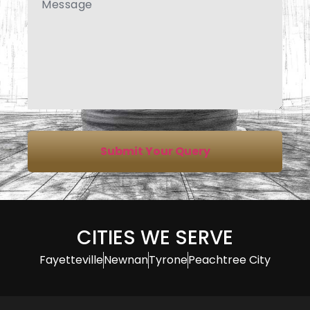
Submit Your Query
CITIES WE SERVE
Fayetteville
Newnan
Tyrone
Peachtree City