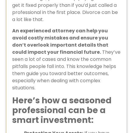
get it fixed properly than if you’d just called a
professional in the first place. Divorce can be
a lot like that.
An experienced attorney can help you
avoid costly mistakes and ensure you
don’t overlook important details that
could impact your financial future.
They’ve
seen a lot of cases and know the common
pitfalls people fall into. This knowledge helps
them guide you toward better outcomes,
especially when dealing with complex
situations.
Here’s how a seasoned
professional can be a
smart investment: