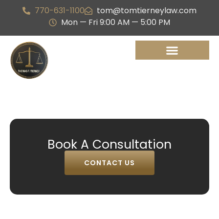
770-631-1100
tom@tomtierneylaw.com
Mon — Fri 9:00 AM — 5:00 PM
Book A Consultation
CONTACT US