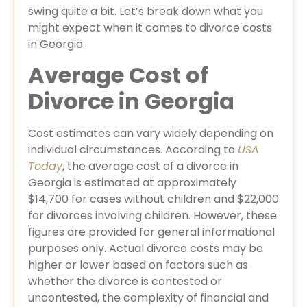
swing quite a bit. Let’s break down what you
might expect when it comes to divorce costs
in Georgia.
Average Cost of
Divorce in Georgia
⁠Cost estimates can vary widely depending on
individual circumstances. According to
USA
Today
, the average cost of a divorce in
Georgia is estimated at approximately
$14,700 for cases without children and $22,000
for divorces involving children. However, these
figures are provided for general informational
purposes only. Actual divorce costs may be
higher or lower based on factors such as
whether the divorce is contested or
uncontested, the complexity of financial and