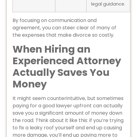
legal guidance.
By focusing on communication and
agreement, you can steer clear of many of
the expenses that make divorce so costly.
When Hiring an
Experienced Attorney
Actually Saves You
Money
It might seem counterintuitive, but sometimes
paying for a good lawyer upfront can actually
save you a significant amount of money down
the road. Think about it like this: if you’re trying
to fix a leaky roof yourself and end up causing
more damage, you’ll end up paying more to