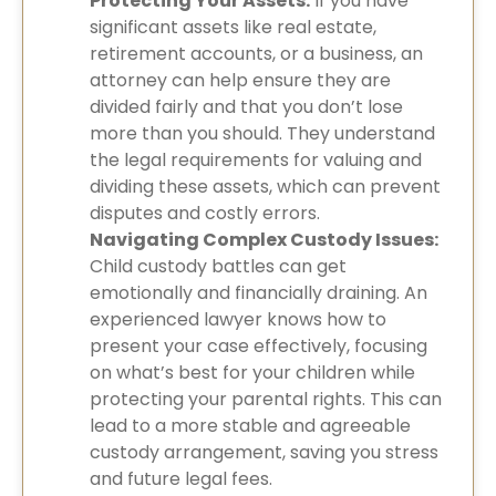
Protecting Your Assets:
If you have
significant assets like real estate,
retirement accounts, or a business, an
attorney can help ensure they are
divided fairly and that you don’t lose
more than you should. They understand
the legal requirements for valuing and
dividing these assets, which can prevent
disputes and costly errors.
Navigating Complex Custody Issues:
Child custody battles can get
emotionally and financially draining. An
experienced lawyer knows how to
present your case effectively, focusing
on what’s best for your children while
protecting your parental rights. This can
lead to a more stable and agreeable
custody arrangement, saving you stress
and future legal fees.