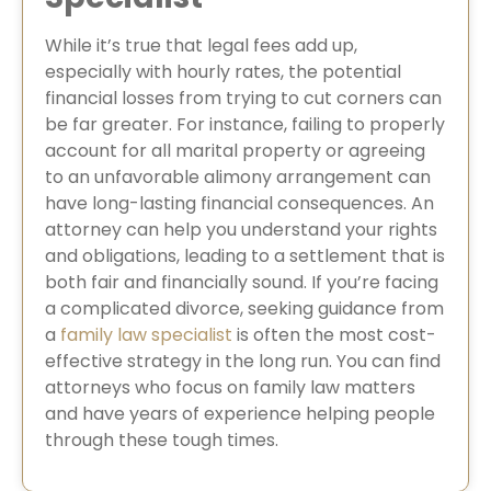
While it’s true that legal fees add up,
especially with hourly rates, the potential
financial losses from trying to cut corners can
be far greater. For instance, failing to properly
account for all marital property or agreeing
to an unfavorable alimony arrangement can
have long-lasting financial consequences. An
attorney can help you understand your rights
and obligations, leading to a settlement that is
both fair and financially sound. If you’re facing
a complicated divorce, seeking guidance from
a
family law specialist
is often the most cost-
effective strategy in the long run. You can find
attorneys who focus on family law matters
and have years of experience helping people
through these tough times.