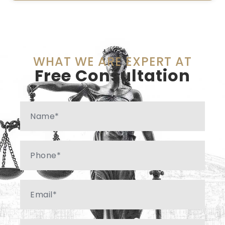
WHAT WE ARE EXPERT AT
Free Consultation
Name
Phone
Email
Message