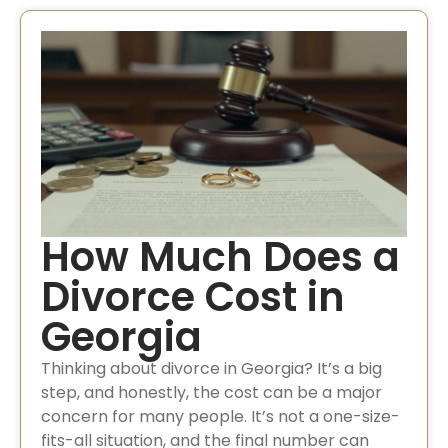
How Much Does a
Divorce Cost in
Georgia
Thinking about divorce in Georgia? It’s a big
step, and honestly, the cost can be a major
concern for many people. It’s not a one-size-
fits-all situation, and the final number can