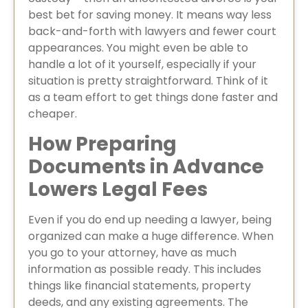
best bet for saving money. It means way less
back-and-forth with lawyers and fewer court
appearances. You might even be able to
handle a lot of it yourself, especially if your
situation is pretty straightforward. Think of it
as a team effort to get things done faster and
cheaper.
How Preparing
Documents in Advance
Lowers Legal Fees
Even if you do end up needing a lawyer, being
organized can make a huge difference. When
you go to your attorney, have as much
information as possible ready. This includes
things like financial statements, property
deeds, and any existing agreements. The