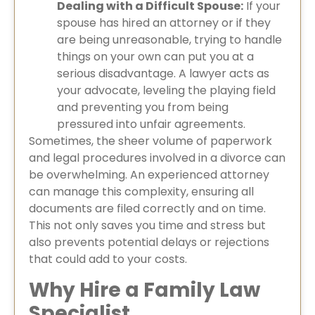
Dealing with a Difficult Spouse:
If your
spouse has hired an attorney or if they
are being unreasonable, trying to handle
things on your own can put you at a
serious disadvantage. A lawyer acts as
your advocate, leveling the playing field
and preventing you from being
pressured into unfair agreements.
Sometimes, the sheer volume of paperwork
and legal procedures involved in a divorce can
be overwhelming. An experienced attorney
can manage this complexity, ensuring all
documents are filed correctly and on time.
This not only saves you time and stress but
also prevents potential delays or rejections
that could add to your costs.
Why Hire a Family Law
Specialist