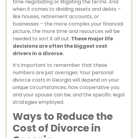
time negotiating or litigating the terms. And
when it comes to dividing assets and debts –
like houses, retirement accounts, or
businesses – the more complex your financial
picture, the more time and resources will be
needed to sort it all out.
These major life
decisions are often the biggest cost
drivers in a divorce.
It’s important to remember that these
numbers are just averages. Your personal
divorce costs in Georgia will depend on your
unique circumstances, how cooperative you
and your spouse can be, and the specific legal
strategies employed.
Ways to Reduce the
Cost of Divorce in