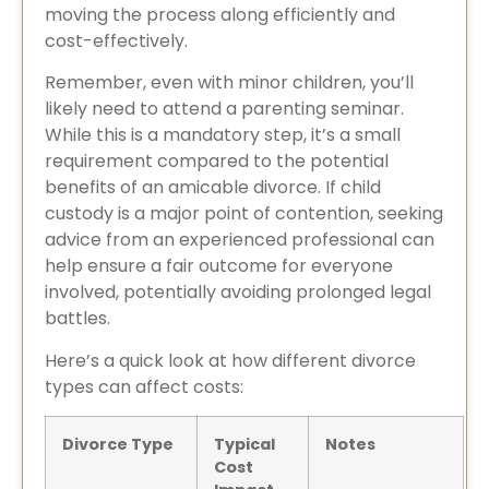
moving the process along efficiently and
cost-effectively.
Remember, even with minor children, you’ll
likely need to attend a parenting seminar.
While this is a mandatory step, it’s a small
requirement compared to the potential
benefits of an amicable divorce. If child
custody is a major point of contention, seeking
advice from an experienced professional can
help ensure a fair outcome for everyone
involved, potentially avoiding prolonged legal
battles.
Here’s a quick look at how different divorce
types can affect costs:
Divorce Type
Typical
Notes
Cost