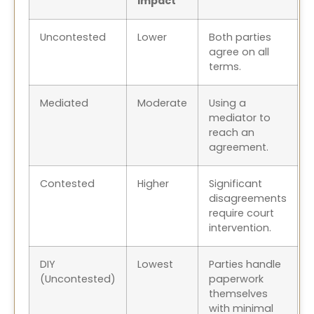
Impact
Uncontested
Lower
Both parties
agree on all
terms.
Mediated
Moderate
Using a
mediator to
reach an
agreement.
Contested
Higher
Significant
disagreements
require court
intervention.
DIY
Lowest
Parties handle
(Uncontested)
paperwork
themselves
with minimal