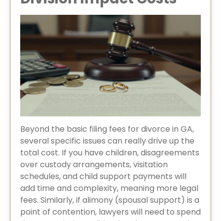
Beyond the basic filing fees for divorce in GA,
several specific issues can really drive up the
total cost. If you have children, disagreements
over custody arrangements, visitation
schedules, and child support payments will
add time and complexity, meaning more legal
fees. Similarly, if alimony (spousal support) is a
point of contention, lawyers will need to spend