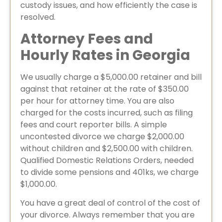
custody issues, and how efficiently the case is
resolved.
Attorney Fees and
Hourly Rates in Georgia
We usually charge a $5,000.00 retainer and bill
against that retainer at the rate of $350.00
per hour for attorney time. You are also
charged for the costs incurred, such as filing
fees and court reporter bills. A simple
uncontested divorce we charge $2,000.00
without children and $2,500.00 with children.
Qualified Domestic Relations Orders, needed
to divide some pensions and 401ks, we charge
$1,000.00.
You have a great deal of control of the cost of
your divorce. Always remember that you are