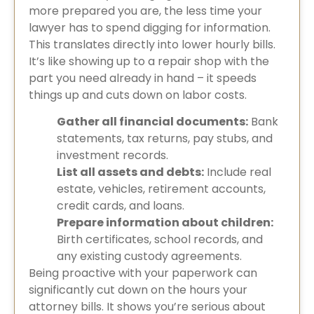
more prepared you are, the less time your
lawyer has to spend digging for information.
This translates directly into lower hourly bills.
It’s like showing up to a repair shop with the
part you need already in hand – it speeds
things up and cuts down on labor costs.
Gather all financial documents:
Bank
statements, tax returns, pay stubs, and
investment records.
List all assets and debts:
Include real
estate, vehicles, retirement accounts,
credit cards, and loans.
Prepare information about children:
Birth certificates, school records, and
any existing custody agreements.
Being proactive with your paperwork can
significantly cut down on the hours your
attorney bills. It shows you’re serious about