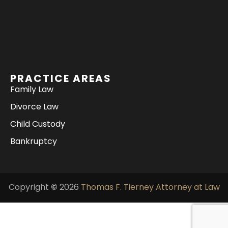
PRACTICE AREAS
Family Law
Divorce Law
Child Custody
Bankruptcy
Copyright
©
2026
Thomas F. Tierney Attorney at Law