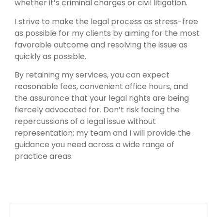
whether it’s criminal charges or civil litigation.
I strive to make the legal process as stress-free
as possible for my clients by aiming for the most
favorable outcome and resolving the issue as
quickly as possible.
By retaining my services, you can expect
reasonable fees, convenient office hours, and
the assurance that your legal rights are being
fiercely advocated for. Don’t risk facing the
repercussions of a legal issue without
representation; my team and I will provide the
guidance you need across a wide range of
practice areas.