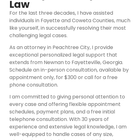
Law
For the last three decades, I have assisted
individuals in Fayette and Coweta Counties, much
like yourself, in successfully resolving their most
challenging legal cases.
As an attorney in Peachtree City, I provide
exceptional personalized legal support that
extends from Newnan to Fayetteville, Georgia.
Schedule an in-person consultation, available by
appointment only, for $300 or call for a free
phone consultation.
I am committed to giving personal attention to
every case and offering flexible appointment
schedules, payment plans, and a free initial
telephone consultation. With 30 years of
experience and extensive legal knowledge, I am
well-equipped to handle cases of any size,