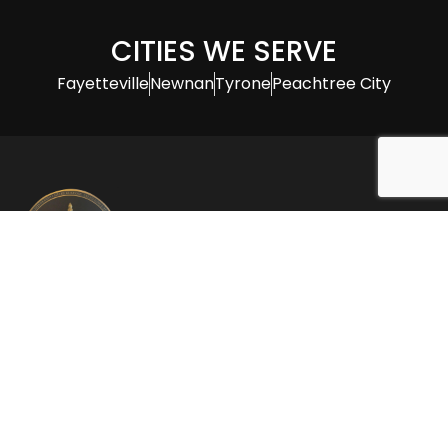
CITIES WE SERVE
Fayetteville
Newnan
Tyrone
Peachtree City
Thomas F. Tierney Attorney at Law, specializes in
family law and offers over 30 years of expertise in
divorce and child custody cases, providing
personalized and effective legal representation.
CONTACT INFO