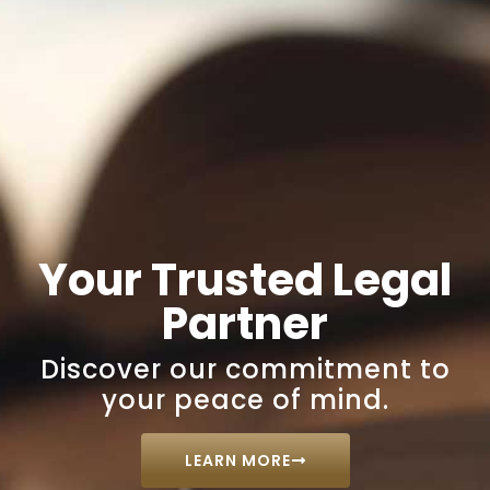
Your Trusted Legal
Partner
Discover our commitment to
your peace of mind.
LEARN MORE