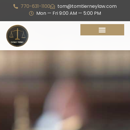
770-631-1100
tom@tomtierneylaw.com
Mon — Fri 9:00 AM — 5:00 PM