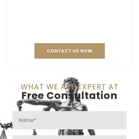
Contact Thomas
Tierney today to
resolve your legal
issues.
CONTACT US NOW
WHAT WE ARE EXPERT AT
Free Consultation
Name
Phone