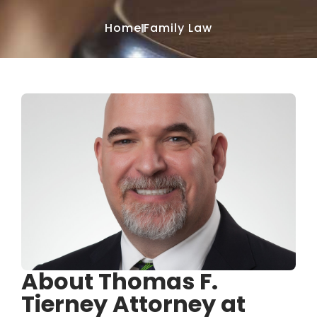
Home
Family Law
About Thomas F.
Tierney Attorney at