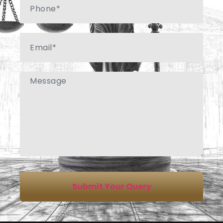
Email
Message
Submit Your Query