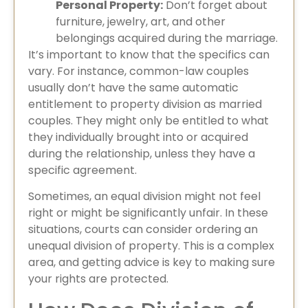
Personal Property:
Don’t forget about
furniture, jewelry, art, and other
belongings acquired during the marriage.
It’s important to know that the specifics can
vary. For instance, common-law couples
usually don’t have the same automatic
entitlement to property division as married
couples. They might only be entitled to what
they individually brought into or acquired
during the relationship, unless they have a
specific agreement.
Sometimes, an equal division might not feel
right or might be significantly unfair. In these
situations, courts can consider ordering an
unequal division of property. This is a complex
area, and getting advice is key to making sure
your rights are protected.