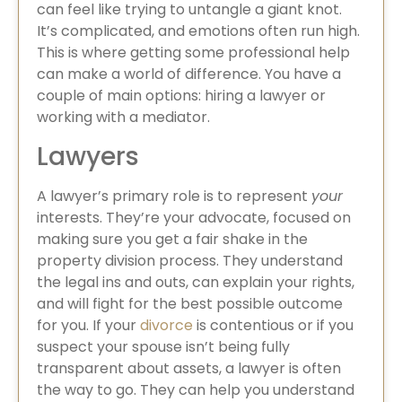
can feel like trying to untangle a giant knot.
It’s complicated, and emotions often run high.
This is where getting some professional help
can make a world of difference. You have a
couple of main options: hiring a lawyer or
working with a mediator.
Lawyers
A lawyer’s primary role is to represent
your
interests. They’re your advocate, focused on
making sure you get a fair shake in the
property division process. They understand
the legal ins and outs, can explain your rights,
and will fight for the best possible outcome
for you. If your
divorce
is contentious or if you
suspect your spouse isn’t being fully
transparent about assets, a lawyer is often
the way to go. They can help you understand