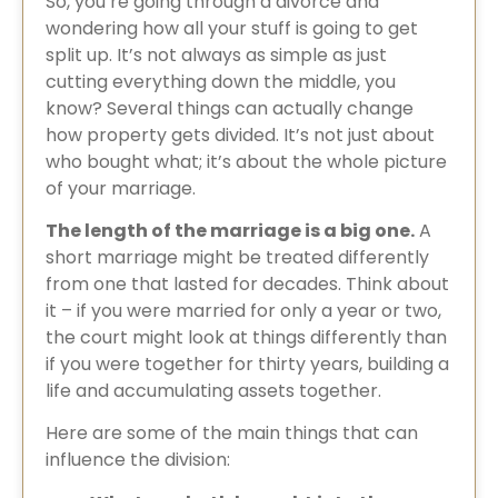
So, you’re going through a divorce and
wondering how all your stuff is going to get
split up. It’s not always as simple as just
cutting everything down the middle, you
know? Several things can actually change
how property gets divided. It’s not just about
who bought what; it’s about the whole picture
of your marriage.
The length of the marriage is a big one.
A
short marriage might be treated differently
from one that lasted for decades. Think about
it – if you were married for only a year or two,
the court might look at things differently than
if you were together for thirty years, building a
life and accumulating assets together.
Here are some of the main things that can
influence the division: