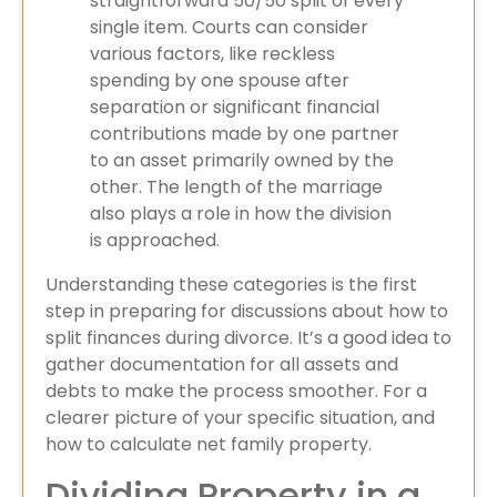
straightforward 50/50 split of every
single item. Courts can consider
various factors, like reckless
spending by one spouse after
separation or significant financial
contributions made by one partner
to an asset primarily owned by the
other. The length of the marriage
also plays a role in how the division
is approached.
Understanding these categories is the first
step in preparing for discussions about how to
split finances during divorce. It’s a good idea to
gather documentation for all assets and
debts to make the process smoother. For a
clearer picture of your specific situation, and
how to calculate net family property.
Dividing Property in a