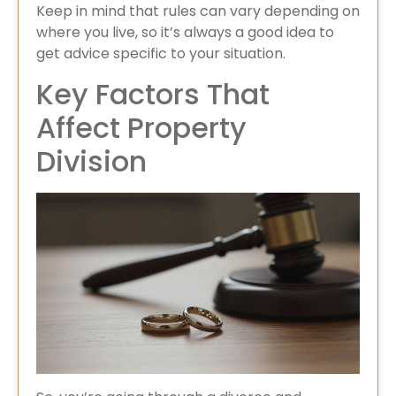
Keep in mind that rules can vary depending on
where you live, so it’s always a good idea to
get advice specific to your situation.
Key Factors That
Affect Property
Division