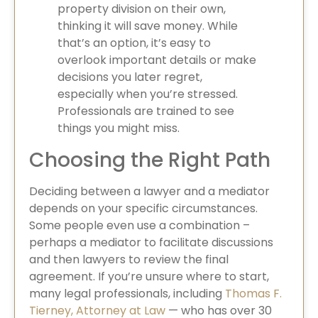
property division on their own,
thinking it will save money. While
that’s an option, it’s easy to
overlook important details or make
decisions you later regret,
especially when you’re stressed.
Professionals are trained to see
things you might miss.
Choosing the Right Path
Deciding between a lawyer and a mediator
depends on your specific circumstances.
Some people even use a combination –
perhaps a mediator to facilitate discussions
and then lawyers to review the final
agreement. If you’re unsure where to start,
many legal professionals, including
Thomas F.
Tierney, Attorney at Law
— who has over 30