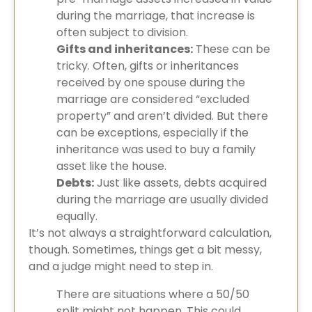
during the marriage, that increase is
often subject to division.
Gifts and inheritances:
These can be
tricky. Often, gifts or inheritances
received by one spouse during the
marriage are considered “excluded
property” and aren’t divided. But there
can be exceptions, especially if the
inheritance was used to buy a family
asset like the house.
Debts:
Just like assets, debts acquired
during the marriage are usually divided
equally.
It’s not always a straightforward calculation,
though. Sometimes, things get a bit messy,
and a judge might need to step in.
There are situations where a 50/50
split might not happen. This could