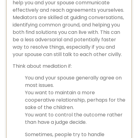
help you and your spouse communicate
effectively and reach agreements yourselves.
Mediators are skilled at guiding conversations,
identifying common ground, and helping you
both find solutions you can live with. This can
be a less adversarial and potentially faster
way to resolve things, especially if you and
your spouse can still talk to each other civilly.
Think about mediation if:
You and your spouse generally agree on
most issues.
You want to maintain a more
cooperative relationship, perhaps for the
sake of the children.
You want to control the outcome rather
than have a judge decide.
Sometimes, people try to handle