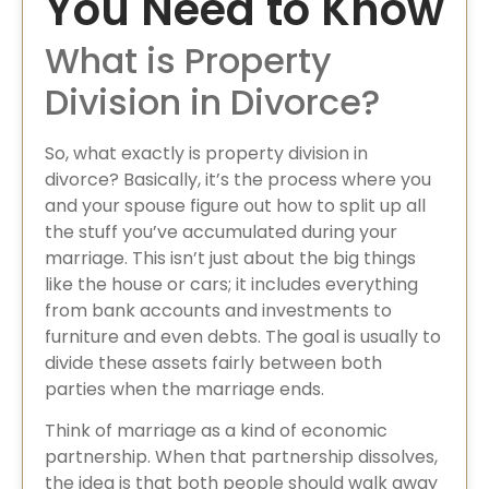
You Need to Know
What is Property
Division in Divorce?
So, what exactly is property division in
divorce? Basically, it’s the process where you
and your spouse figure out how to split up all
the stuff you’ve accumulated during your
marriage. This isn’t just about the big things
like the house or cars; it includes everything
from bank accounts and investments to
furniture and even debts. The goal is usually to
divide these assets fairly between both
parties when the marriage ends.
Think of marriage as a kind of economic
partnership. When that partnership dissolves,
the idea is that both people should walk away