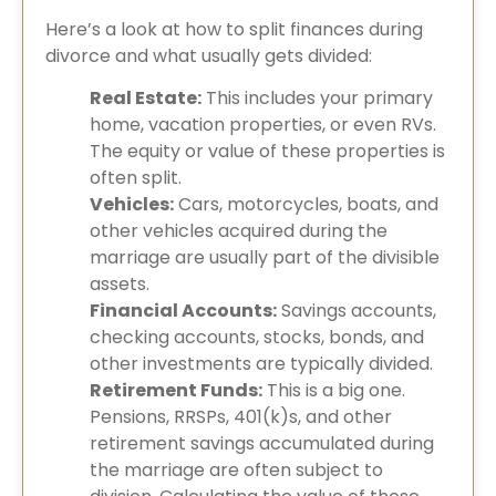
Here’s a look at how to split finances during
divorce and what usually gets divided:
Real Estate:
This includes your primary
home, vacation properties, or even RVs.
The equity or value of these properties is
often split.
Vehicles:
Cars, motorcycles, boats, and
other vehicles acquired during the
marriage are usually part of the divisible
assets.
Financial Accounts:
Savings accounts,
checking accounts, stocks, bonds, and
other investments are typically divided.
Retirement Funds:
This is a big one.
Pensions, RRSPs, 401(k)s, and other
retirement savings accumulated during
the marriage are often subject to