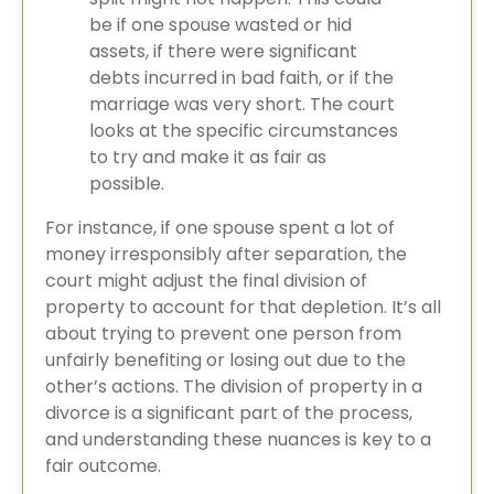
be if one spouse wasted or hid
assets, if there were significant
debts incurred in bad faith, or if the
marriage was very short. The court
looks at the specific circumstances
to try and make it as fair as
possible.
For instance, if one spouse spent a lot of
money irresponsibly after separation, the
court might adjust the final division of
property to account for that depletion. It’s all
about trying to prevent one person from
unfairly benefiting or losing out due to the
other’s actions. The division of property in a
divorce​ is a significant part of the process,
and understanding these nuances is key to a
fair outcome.