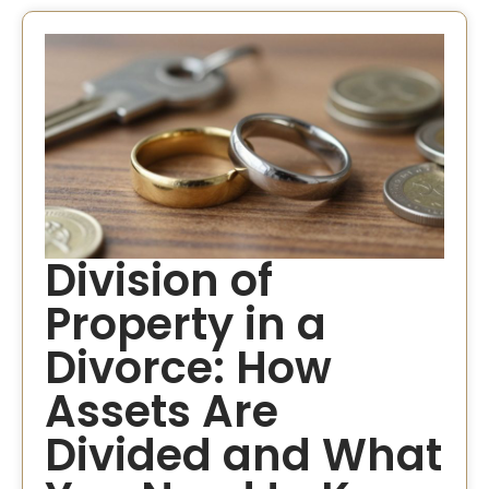
Division of
Property in a
Divorce​: How
Assets Are
Divided and What