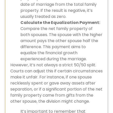
date of marriage from the total family
property. If the result is negative, it’s
usually treated as zero.
Calculate the Equalization Payment:
Compare the net family property of
both spouses. The spouse with the higher
amount pays the other spouse half the
difference. This payment aims to
equalize the financial growth
experienced during the marriage.
However, it’s not always a strict 50/50 split.
Courts can adjust this if certain circumstances
make it unfair. For instance, if one spouse
recklessly spent or gave away assets after
separation, or if a significant portion of the net
family property came from gifts from the
other spouse, the division might change.
It’s important to remember that