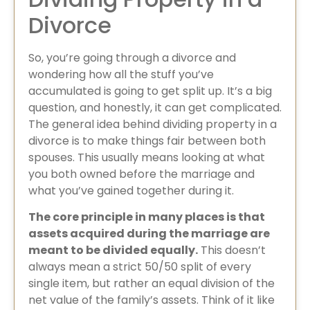
Divorce
So, you’re going through a divorce and
wondering how all the stuff you’ve
accumulated is going to get split up. It’s a big
question, and honestly, it can get complicated.
The general idea behind dividing property in a
divorce​ is to make things fair between both
spouses. This usually means looking at what
you both owned before the marriage and
what you’ve gained together during it.
The core principle in many places is that
assets acquired during the marriage are
meant to be divided equally.
This doesn’t
always mean a strict 50/50 split of every
single item, but rather an equal division of the
net value of the family’s assets. Think of it like