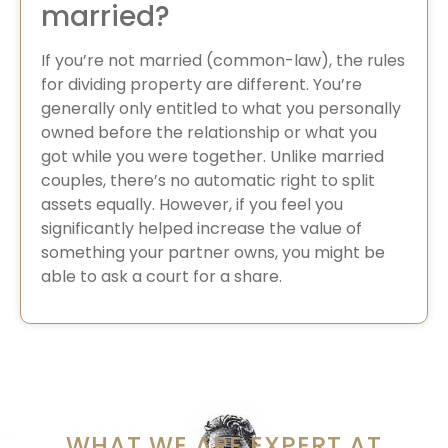
married?
If you’re not married (common-law), the rules
for dividing property are different. You’re
generally only entitled to what you personally
owned before the relationship or what you
got while you were together. Unlike married
couples, there’s no automatic right to split
assets equally. However, if you feel you
significantly helped increase the value of
something your partner owns, you might be
able to ask a court for a share.
WHAT WE ARE EXPERT AT