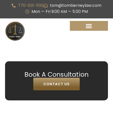
770-631-1100
tom@tomtierneylaw.com
Mon — Fri 9:00 AM — 5:00 PM
Book A Consultation
CONTACT US