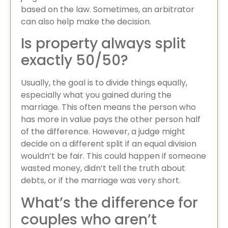
based on the law. Sometimes, an arbitrator
can also help make the decision.
Is property always split
exactly 50/50?
Usually, the goal is to divide things equally,
especially what you gained during the
marriage. This often means the person who
has more in value pays the other person half
of the difference. However, a judge might
decide on a different split if an equal division
wouldn’t be fair. This could happen if someone
wasted money, didn’t tell the truth about
debts, or if the marriage was very short.
What’s the difference for
couples who aren’t