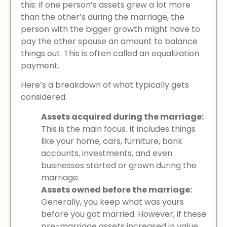
this: if one person’s assets grew a lot more
than the other’s during the marriage, the
person with the bigger growth might have to
pay the other spouse an amount to balance
things out. This is often called an equalization
payment.
Here’s a breakdown of what typically gets
considered:
Assets acquired during the marriage:
This is the main focus. It includes things
like your home, cars, furniture, bank
accounts, investments, and even
businesses started or grown during the
marriage.
Assets owned before the marriage:
Generally, you keep what was yours
before you got married. However, if these
pre-marriage assets increased in value