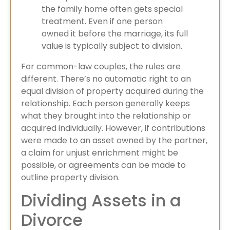
the family home often gets special
treatment. Even if one person
owned it before the marriage, its full
value is typically subject to division.
For common-law couples, the rules are
different. There’s no automatic right to an
equal division of property acquired during the
relationship. Each person generally keeps
what they brought into the relationship or
acquired individually. However, if contributions
were made to an asset owned by the partner,
a claim for unjust enrichment might be
possible, or agreements can be made to
outline property division.
Dividing Assets in a
Divorce