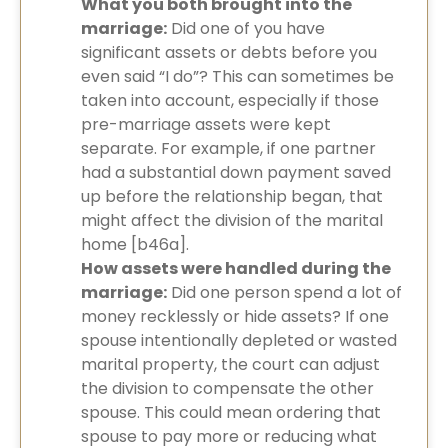
What you both brought into the
marriage:
Did one of you have
significant assets or debts before you
even said “I do”? This can sometimes be
taken into account, especially if those
pre-marriage assets were kept
separate. For example, if one partner
had a substantial down payment saved
up before the relationship began, that
might affect the division of the marital
home [b46a].
How assets were handled during the
marriage:
Did one person spend a lot of
money recklessly or hide assets? If one
spouse intentionally depleted or wasted
marital property, the court can adjust
the division to compensate the other
spouse. This could mean ordering that
spouse to pay more or reducing what