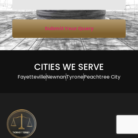
Submit Your Query
CITIES WE SERVE
Fayetteville
Newnan
Tyrone
Peachtree City