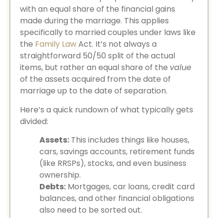
with an equal share of the financial gains
made during the marriage. This applies
specifically to married couples under laws like
the
Family Law
Act. It’s not always a
straightforward 50/50 split of the actual
items, but rather an equal share of the
value
of the assets acquired from the date of
marriage up to the date of separation.
Here’s a quick rundown of what typically gets
divided:
Assets:
This includes things like houses,
cars, savings accounts, retirement funds
(like RRSPs), stocks, and even business
ownership.
Debts:
Mortgages, car loans, credit card
balances, and other financial obligations
also need to be sorted out.