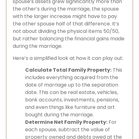
spouse’s assets grew significantly more than
the other’s during the marriage, the spouse
with the larger increase might have to pay
the other spouse half of that difference. It’s
not about dividing the physical items 50/50,
but rather balancing the financial gains made
during the marriage.
Here’s a simplified look at how it can play out:
Calculate Total Family Property:
This
includes everything acquired from the
date of marriage up to the separation
date. This can be real estate, vehicles,
bank accounts, investments, pensions,
and even things like furniture and art
bought during the marriage.
Determine Net Family Property:
For
each spouse, subtract the value of
property owned and debts owed at the