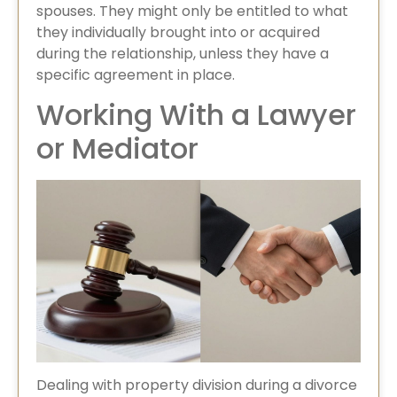
spouses. They might only be entitled to what
they individually brought into or acquired
during the relationship, unless they have a
specific agreement in place.
Working With a Lawyer
or Mediator
Dealing with property division during a divorce