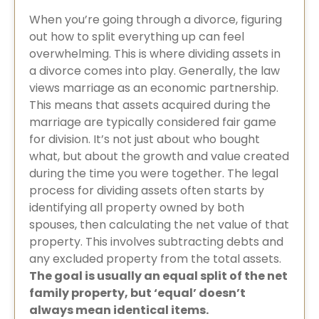
When you’re going through a divorce, figuring
out how to split everything up can feel
overwhelming. This is where dividing assets in
a divorce comes into play. Generally, the law
views marriage as an economic partnership.
This means that assets acquired during the
marriage are typically considered fair game
for division. It’s not just about who bought
what, but about the growth and value created
during the time you were together. The legal
process for dividing assets often starts by
identifying all property owned by both
spouses, then calculating the net value of that
property. This involves subtracting debts and
any excluded property from the total assets.
The goal is usually an equal split of the net
family property, but ‘equal’ doesn’t
always mean identical items.