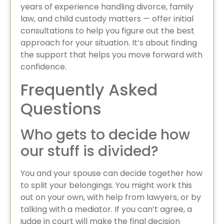
years of experience handling divorce, family
law, and child custody matters — offer initial
consultations to help you figure out the best
approach for your situation. It’s about finding
the support that helps you move forward with
confidence.
Frequently Asked
Questions
Who gets to decide how
our stuff is divided?
You and your spouse can decide together how
to split your belongings. You might work this
out on your own, with help from lawyers, or by
talking with a mediator. If you can’t agree, a
judge in court will make the final decision