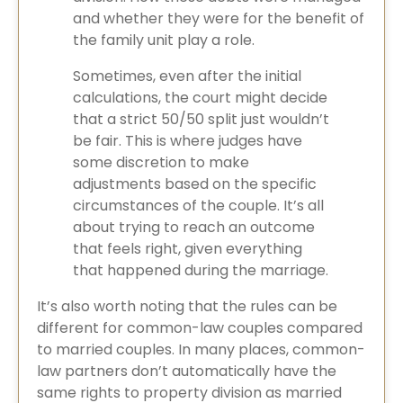
and whether they were for the benefit of
the family unit play a role.
Sometimes, even after the initial
calculations, the court might decide
that a strict 50/50 split just wouldn’t
be fair. This is where judges have
some discretion to make
adjustments based on the specific
circumstances of the couple. It’s all
about trying to reach an outcome
that feels right, given everything
that happened during the marriage.
It’s also worth noting that the rules can be
different for common-law couples compared
to married couples. In many places, common-
law partners don’t automatically have the
same rights to property division as married