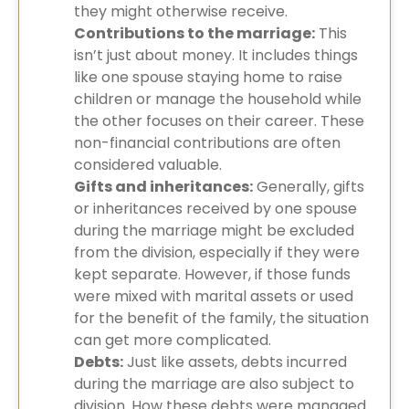
they might otherwise receive.
Contributions to the marriage:
This
isn’t just about money. It includes things
like one spouse staying home to raise
children or manage the household while
the other focuses on their career. These
non-financial contributions are often
considered valuable.
Gifts and inheritances:
Generally, gifts
or inheritances received by one spouse
during the marriage might be excluded
from the division, especially if they were
kept separate. However, if those funds
were mixed with marital assets or used
for the benefit of the family, the situation
can get more complicated.
Debts:
Just like assets, debts incurred
during the marriage are also subject to
division. How these debts were managed