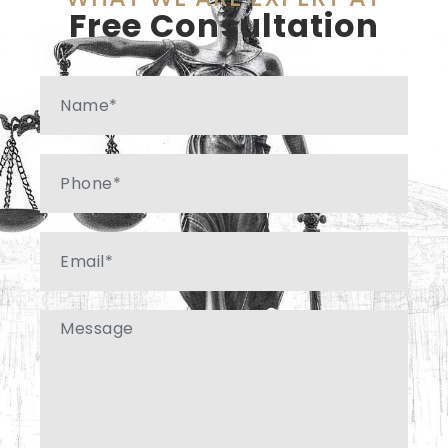
Free Consultation
Name
Phone
Email
Message