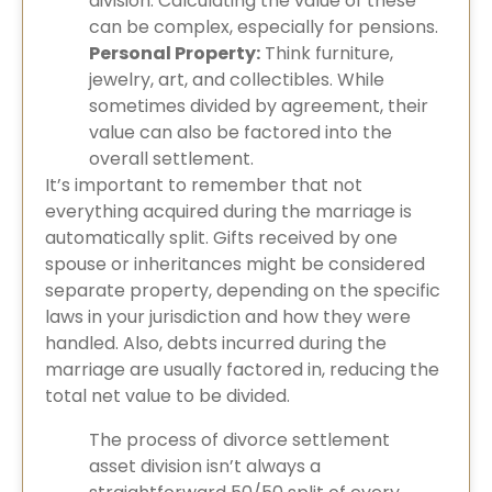
division. Calculating the value of these
can be complex, especially for pensions.
Personal Property:
Think furniture,
jewelry, art, and collectibles. While
sometimes divided by agreement, their
value can also be factored into the
overall settlement.
It’s important to remember that not
everything acquired during the marriage is
automatically split. Gifts received by one
spouse or inheritances might be considered
separate property, depending on the specific
laws in your jurisdiction and how they were
handled. Also, debts incurred during the
marriage are usually factored in, reducing the
total net value to be divided.
The process of divorce settlement
asset division isn’t always a