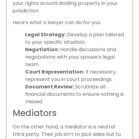
your rights around dividing property in your
jurisdiction.
Here’s what a lawyer can do for you:
Legal Strategy:
Develop a plan tailored
to your specific situation.
Negotiation:
Handle discussions and
negotiations with your spouse’s legal
team.
Court Representation:
If necessary,
represent you in court proceedings.
Document Review:
Scrutinize all
financial documents to ensure nothing is
missed.
Mediators
On the other hand, a mediator is a neutral
third party. Their job isn’t to pick sides but to