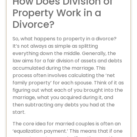
How Does Division of
Property Work in a
Divorce?
So, what happens to property in a divorce?
It’s not always as simple as splitting
everything down the middle. Generally, the
law aims for a fair division of assets and debts
accumulated during the marriage. This
process often involves calculating the ‘net
family property’ for each spouse. Think of it as
figuring out what each of you brought into the
marriage, what you acquired during it, and
then subtracting any debts you had at the
start.
The core idea for married couples is often an
‘equalization payment.’ This means that if one